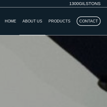
1300GILSTONS
HOME
ABOUT US
PRODUCTS
CONTACT