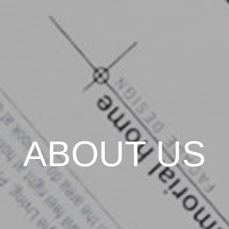
ABOUT US