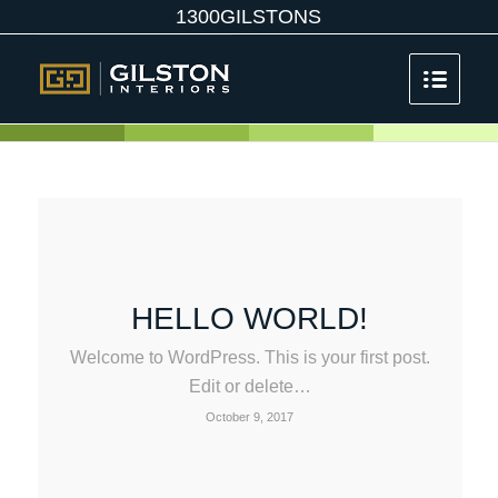
1300GILSTONS
HELLO WORLD!
Welcome to WordPress. This is your first post.
Edit or delete…
October 9, 2017