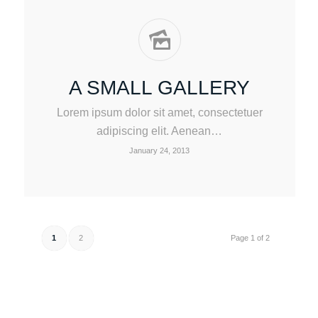
A SMALL GALLERY
Lorem ipsum dolor sit amet, consectetuer
adipiscing elit. Aenean…
January 24, 2013
1
2
Page 1 of 2