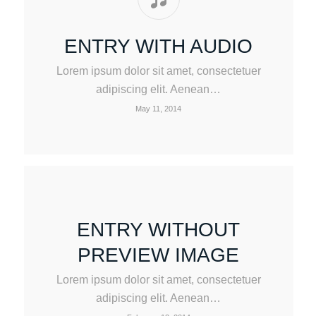
ENTRY WITH AUDIO
Lorem ipsum dolor sit amet, consectetuer
adipiscing elit. Aenean…
May 11, 2014
ENTRY WITHOUT
PREVIEW IMAGE
Lorem ipsum dolor sit amet, consectetuer
adipiscing elit. Aenean…