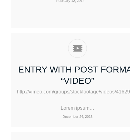
February 12, 2014
ENTRY WITH POST FORMAT
“VIDEO”
http://vimeo.com/groups/stockfootage/videos/41629603
Lorem ipsum…
December 24, 2013