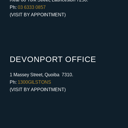
Ph:
03 6333 0857
(VISIT BY APPOINTMENT)
DEVONPORT OFFICE
1 Massey Street, Quoiba 7310.
Ph:
1300GILSTONS
(VISIT BY APPOINTMENT)