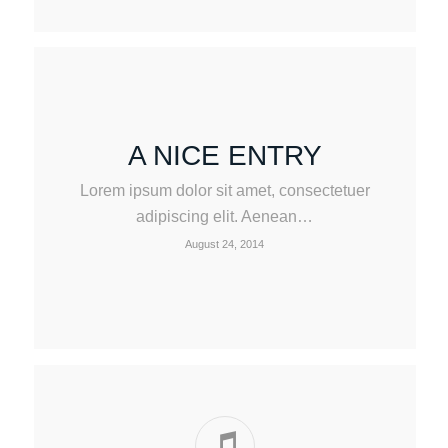
A NICE ENTRY
Lorem ipsum dolor sit amet, consectetuer
adipiscing elit. Aenean…
August 24, 2014