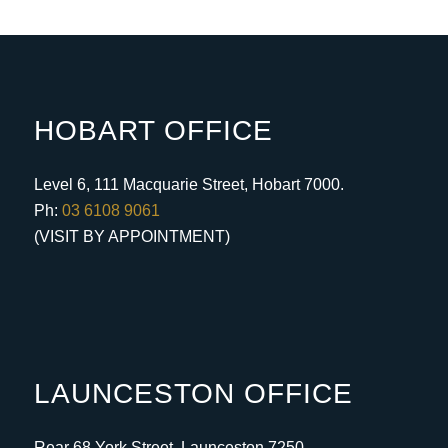
HOBART OFFICE
Level 6, 111 Macquarie Street, Hobart 7000.
Ph:
03 6108 9061
(VISIT BY APPOINTMENT)
LAUNCESTON OFFICE
Rear 68 York Street, Launceston 7250.