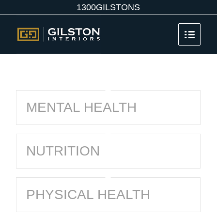
1300GILSTONS
MENTAL HEALTH
NUTRITION
PHYSICAL HEALTH