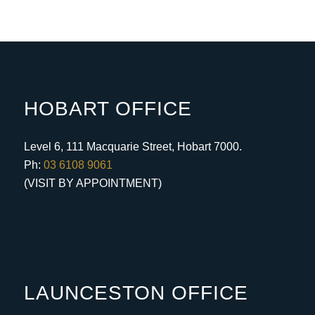
HOBART OFFICE
Level 6, 111 Macquarie Street, Hobart 7000.
Ph:
03 6108 9061
(VISIT BY APPOINTMENT)
LAUNCESTON OFFICE