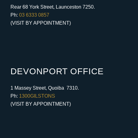
Rear 68 York Street, Launceston 7250.
Ph:
03 6333 0857
(VISIT BY APPOINTMENT)
DEVONPORT OFFICE
1 Massey Street, Quoiba 7310.
Ph:
1300GILSTONS
(VISIT BY APPOINTMENT)